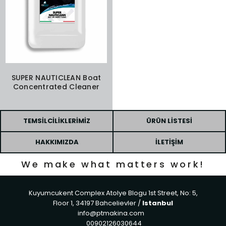
SUPER NAUTICLEAN Boat
Concentrated Cleaner
TEMSILCILIKLERIMIZ
ÜRÜN LISTESI
HAKKIMIZDA
İLETIŞIM
We make what matters work!
Kuyumcukent Complex Atolye Blogu 1st Street, No: 5,
Floor 1, 34197 Bahcelievler /
Istanbul
info@ptmakina.com
00902126030644