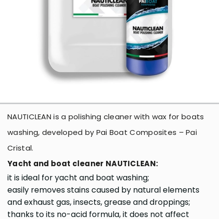
NAUTICLEAN is a polishing cleaner with wax for boats
washing, developed by Pai Boat Composites – Pai
Cristal.
Yacht and boat cleaner NAUTICLEAN:
it is ideal for yacht and boat washing;
easily removes stains caused by natural elements
and exhaust gas, insects, grease and droppings;
thanks to its no-acid formula, it does not affect