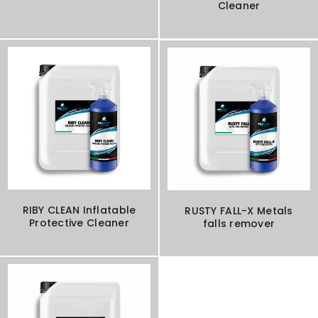
Cleaner
RIBY CLEAN Inflatable
RUSTY FALL-X Metals
Protective Cleaner
falls remover