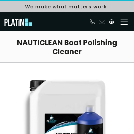
We make what matters work!
NAUTICLEAN Boat Polishing
Cleaner