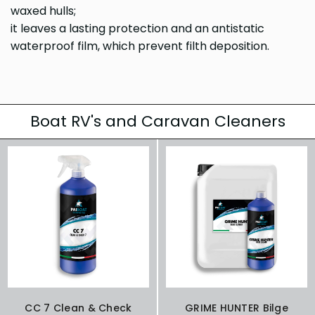
waxed hulls;
it leaves a lasting protection and an antistatic
waterproof film, which prevent filth deposition.
Boat RV's and Caravan Cleaners
CC 7 Clean & Check
GRIME HUNTER Bilge