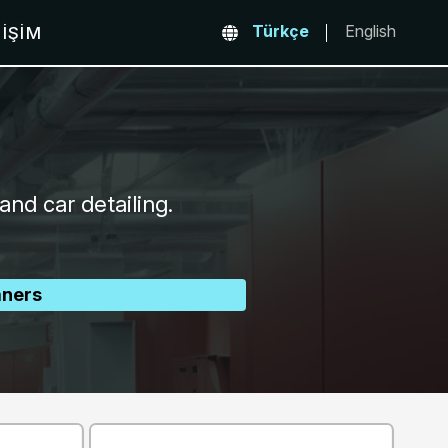
Türkçe
English
TIŞIM
and car detailing.
aners