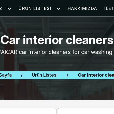
Z
ÜRÜN LISTESI
HAKKIMIZDA
İLE
Car interior cleaners
PAICAR car interior cleaners for car washing 
Sayfa
/
Ürün Listesi
/
Car interior cle