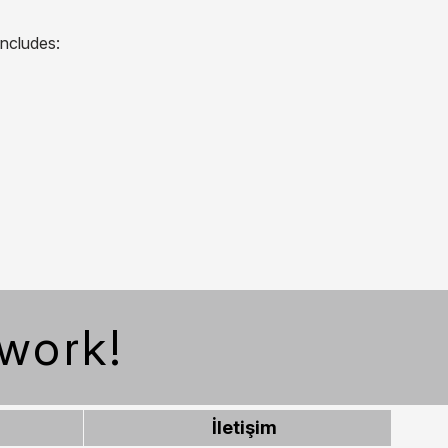
includes:
work!
İletişim