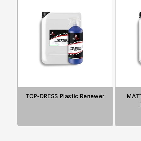
TOP-DRESS Plastic Renewer
MATT