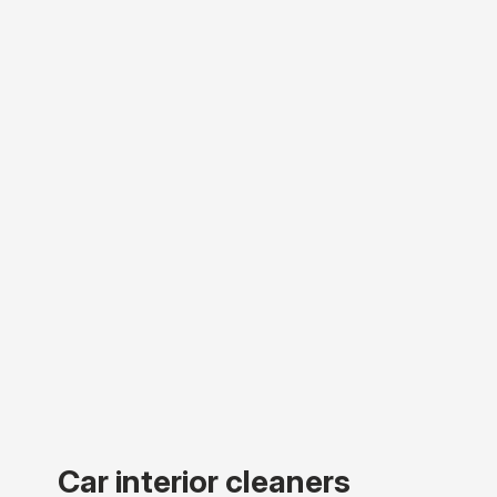
Car interior cleaners