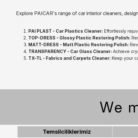
Explore PAICAR's range of car interior cleaners, desig
PAI PLAST - Car Plastics Cleaner:
Effortlessly reju
TOP-DRESS - Glossy Plastic Restoring Polish:
Res
MATT-DRESS - Matt Plastic Restoring Polish:
Revi
TRANSPARENCY - Car Glass Cleaner:
Achieve crys
TX-TL - Fabrics and Carpets Cleaner:
Keep your ca
We m
Temsilciliklerimiz