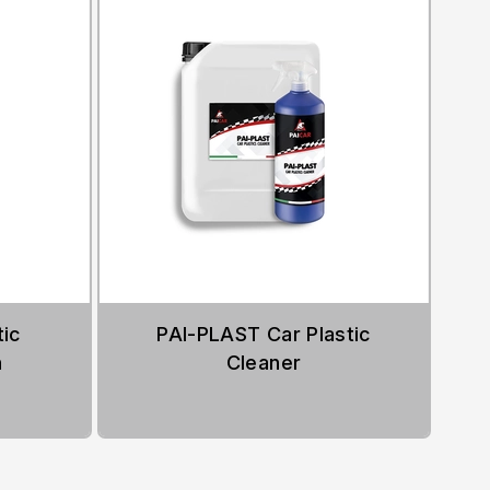
ic
PAI-PLAST Car Plastic
h
Cleaner