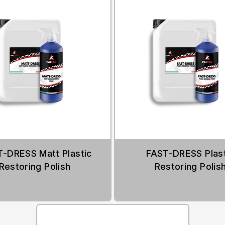
-DRESS Matt Plastic
FAST-DRESS Plast
Restoring Polish
Restoring Polis