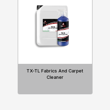
TX-TL Fabrics And Carpet
Cleaner