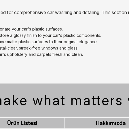
ned for comprehensive car washing and detailing. This section 
venate your car's plastic surfaces.
tore a glossy finish to your car's plastic components.
ve matte plastic surfaces to their original elegance.
tal-clear, streak-free windows and glass.
r's upholstery and carpets fresh and clean.
ake what matters 
Ürün Listesi
Hakkımızda