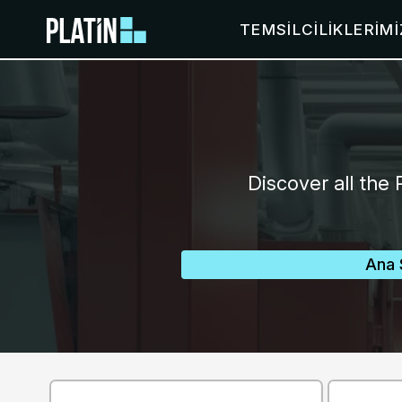
TEMSILCILIKLERIMI
Discover all the 
Ana 