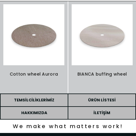
Cotton wheel Aurora
BIANCA buffing wheel
TEMSILCILIKLERIMIZ
ÜRÜN LISTESI
HAKKIMIZDA
İLETIŞIM
We make what matters work!