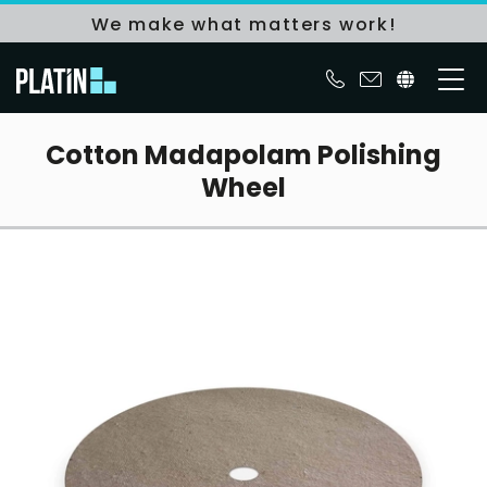
We make what matters work!
Cotton Madapolam Polishing
Wheel