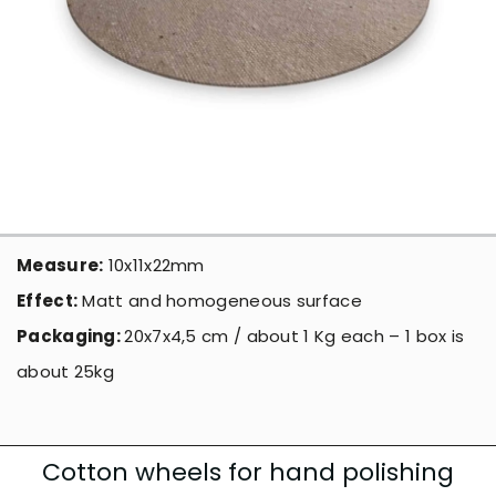
Measure:
10x11x22mm
Effect:
Matt and homogeneous surface
Packaging:
20x7x4,5 cm / about 1 Kg each – 1 box is
about 25kg
Cotton wheels for hand polishing