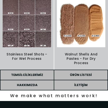
Stainless Steel Shots -
Walnut Shells And
For Wet Process
Pastes - For Dry
Process
TEMSILCILIKLERIMIZ
ÜRÜN LISTESI
HAKKIMIZDA
İLETIŞIM
We make what matters work!