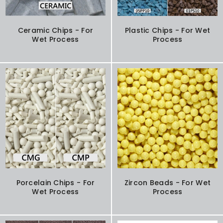
Ceramic Chips - For
Plastic Chips - For Wet
Wet Process
Process
Porcelain Chips - For
Zircon Beads - For Wet
Wet Process
Process