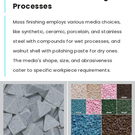
Processes
Mass finishing employs various media choices,
like synthetic, ceramic, porcelain, and stainless
steel with compounds for wet processes, and
walnut shell with polishing paste for dry ones.
The media's shape, size, and abrasiveness
cater to specific workpiece requirements.