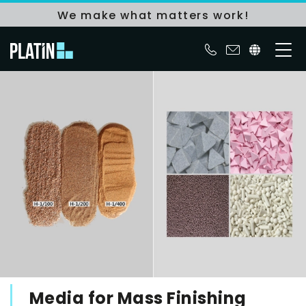
We make what matters work!
Media for Mass Finishing