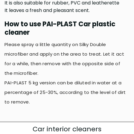
It is also suitable for rubber, PVC and leatherette
It leaves a fresh and pleasant scent.
How to use PAI-PLAST Car plastic
cleaner
Please spray a little quantity on Silky Double
microfiber and apply on the area to treat. Let it act
for a while, then remove with the opposite side of
the microfiber.
PAI-PLAST 5 kg version can be diluted in water at a
percentage of 25-30%, according to the level of dirt
to remove.
Car interior cleaners