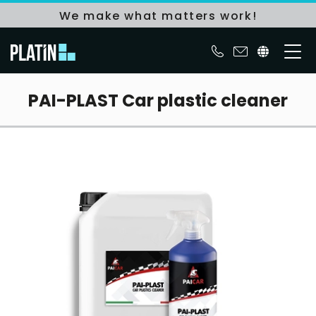
We make what matters work!
PAI-PLAST Car plastic cleaner