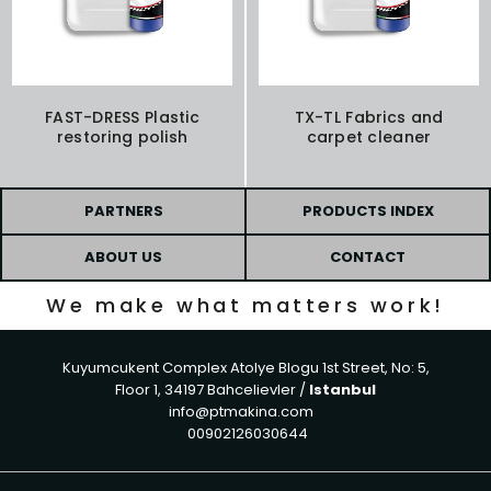
FAST-DRESS Plastic
TX-TL Fabrics and
restoring polish
carpet cleaner
PARTNERS
PRODUCTS INDEX
ABOUT US
CONTACT
We make what matters work!
Kuyumcukent Complex Atolye Blogu 1st Street, No: 5,
Floor 1, 34197 Bahcelievler /
Istanbul
info@ptmakina.com
00902126030644