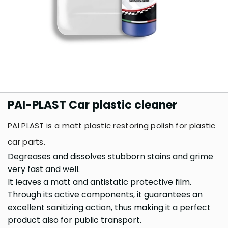
PAI-PLAST Car plastic cleaner
PAI PLAST is a matt plastic restoring polish for plastic
car parts.
Degreases and dissolves stubborn stains and grime
very fast and well.
It leaves a matt and antistatic protective film.
Through its active components, it guarantees an
excellent sanitizing action, thus making it a perfect
product also for public transport.