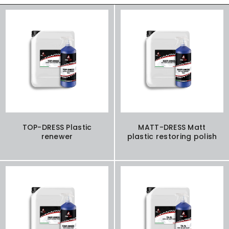
TOP-DRESS Plastic
MATT-DRESS Matt
renewer
plastic restoring polish