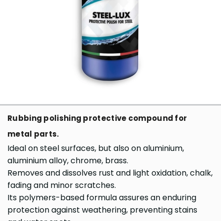
Rubbing polishing protective compound for
metal parts.
Ideal on steel surfaces, but also on aluminium,
aluminium alloy, chrome, brass.
Removes and dissolves rust and light oxidation, chalk,
fading and minor scratches.
Its polymers-based formula assures an enduring
protection against weathering, preventing stains