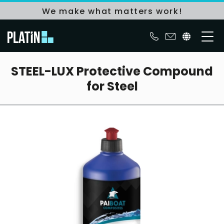
We make what matters work!
STEEL-LUX Protective Compound
for Steel