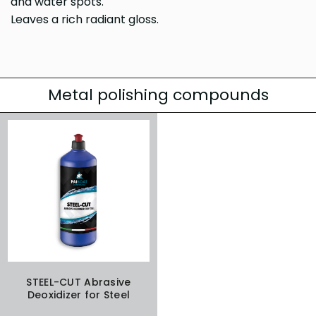
and water spots.
Leaves a rich radiant gloss.
Metal polishing compounds
STEEL-CUT Abrasive
Deoxidizer for Steel