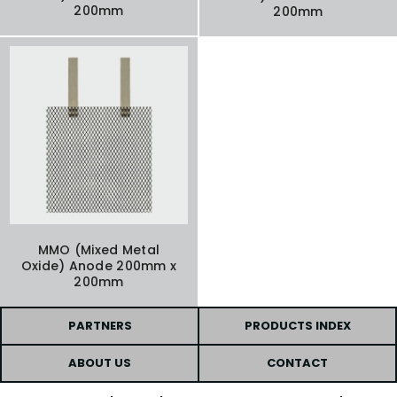
200mm
200mm
MMO (Mixed Metal
Oxide) Anode 200mm x
200mm
PARTNERS
PRODUCTS INDEX
ABOUT US
CONTACT