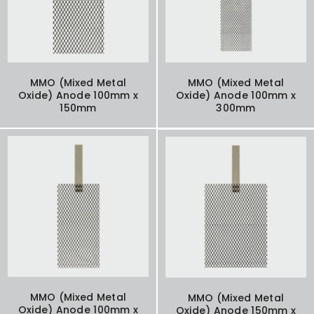
MMO (Mixed Metal
MMO (Mixed Metal
Oxide) Anode 100mm x
Oxide) Anode 100mm x
150mm
300mm
MMO (Mixed Metal
MMO (Mixed Metal
Oxide) Anode 100mm x
Oxide) Anode 150mm x