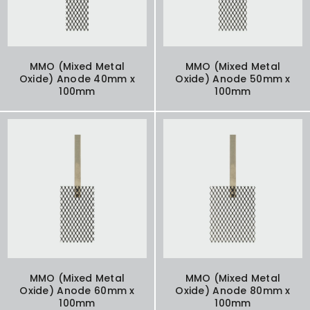
MMO (Mixed Metal
MMO (Mixed Metal
Oxide) Anode 40mm x
Oxide) Anode 50mm x
100mm
100mm
MMO (Mixed Metal
MMO (Mixed Metal
Oxide) Anode 60mm x
Oxide) Anode 80mm x
100mm
100mm