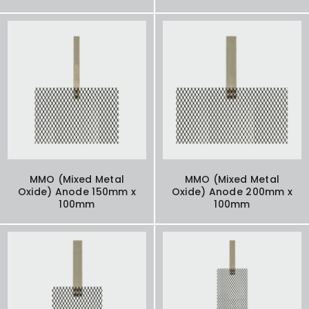
MMO (Mixed Metal
MMO (Mixed Metal
Oxide) Anode 150mm x
Oxide) Anode 200mm x
100mm
100mm