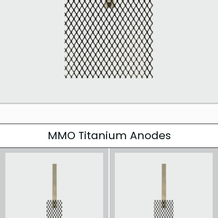
MMO Titanium Anodes