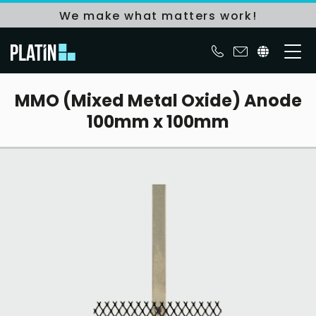
We make what matters work!
MMO (Mixed Metal Oxide) Anode
100mm x 100mm