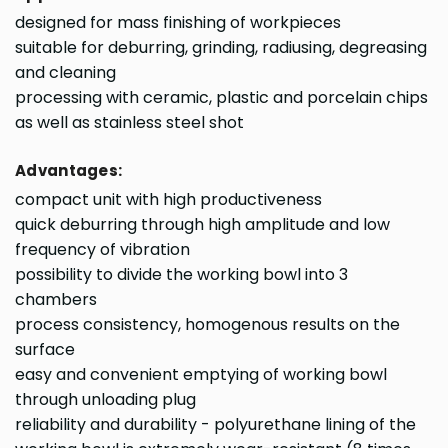
designed for mass finishing of workpieces
suitable for deburring, grinding, radiusing, degreasing
and cleaning
processing with ceramic, plastic and porcelain chips
as well as stainless steel shot
Advantages:
compact unit with high productiveness
quick deburring through high amplitude and low
frequency of vibration
possibility to divide the working bowl into 3
chambers
process consistency, homogenous results on the
surface
easy and convenient emptying of working bowl
through unloading plug
reliability and durability - polyurethane lining of the