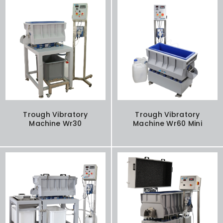
Trough Vibratory
Trough Vibratory
Machine Wr30
Machine Wr60 Mini