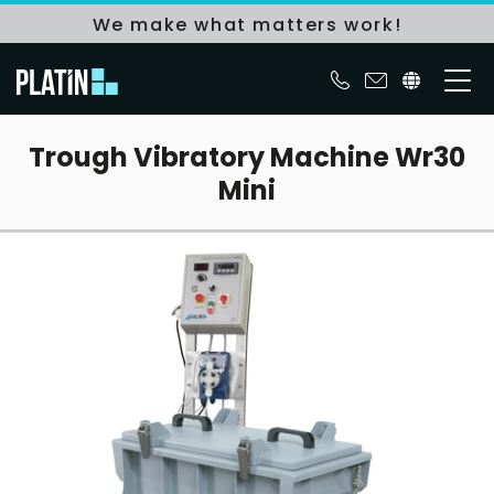
We make what matters work!
Trough Vibratory Machine Wr30
Mini