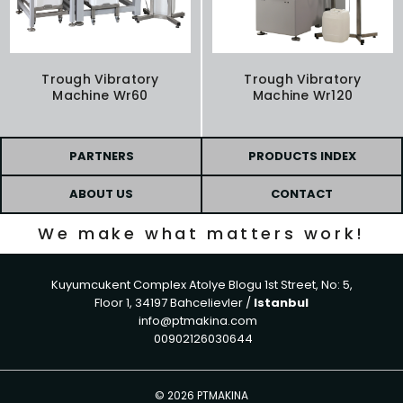
Trough Vibratory
Trough Vibratory
Machine Wr60
Machine Wr120
PARTNERS
PRODUCTS INDEX
ABOUT US
CONTACT
We make what matters work!
Kuyumcukent Complex Atolye Blogu 1st Street, No: 5,
Floor 1, 34197 Bahcelievler /
Istanbul
info@ptmakina.com
00902126030644
©
2026 PTMAKINA