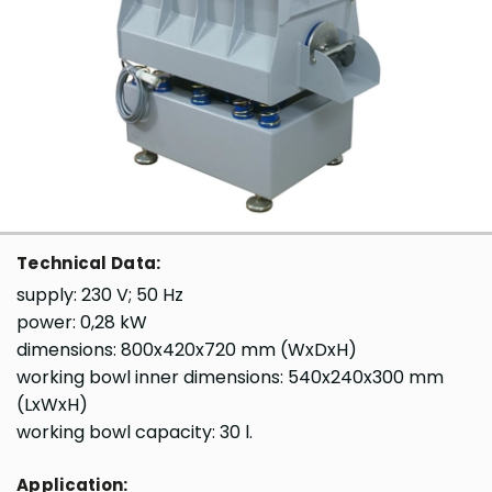
Technical Data:
supply: 230 V; 50 Hz
power: 0,28 kW
dimensions: 800x420x720 mm (WxDxH)
working bowl inner dimensions: 540x240x300 mm
(LxWxH)
working bowl capacity: 30 l.
Application: