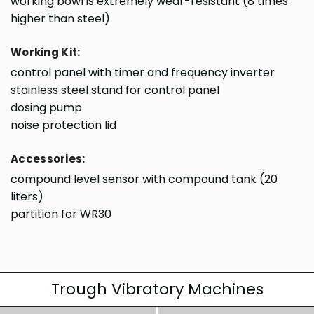
working bowl is extremely wear-resistant (8 times
higher than steel)
Working Kit:
control panel with timer and frequency inverter
stainless steel stand for control panel
dosing pump
noise protection lid
Accessories:
compound level sensor with compound tank (20
liters)
partition for WR30
Trough Vibratory Machines