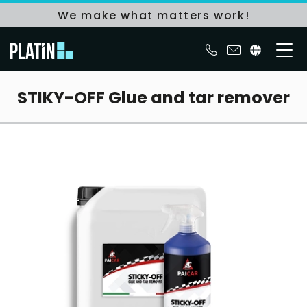
We make what matters work!
STIKY-OFF Glue and tar remover