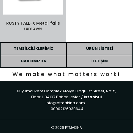
RUSTY FALL-X Metal falls
remover
TEMSILCILIKLERIMIZ
ÜRÜN LISTESI
HAKKIMIZDA
İLETIŞIM
We make what matters work!
Kuyumcukent Complex Atolye Blogu 1st Street, No: 5,
Floor 1, 34197 Bahcelievler /
Istanbul
info@ptmakina.com
00902126030644
©
2026 PTMAKINA