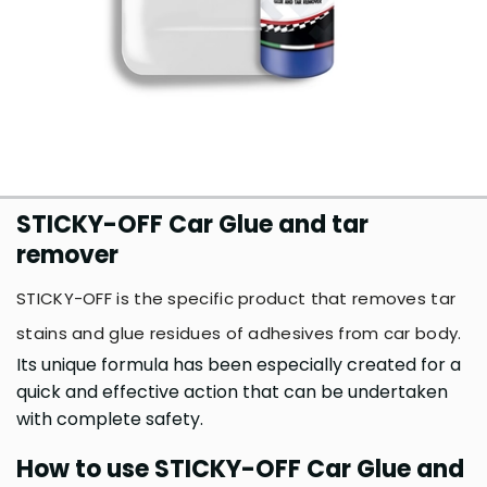
STICKY-OFF Car Glue and tar
remover
STICKY-OFF is the specific product that removes tar
stains and glue residues of adhesives from car body.
Its unique formula has been especially created for a
quick and effective action that can be undertaken
with complete safety.
How to use STICKY-OFF Car Glue and