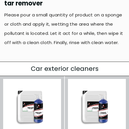
tar remover
Please pour a small quantity of product on a sponge
or cloth and apply it, wetting the area where the
pollutant is located. Let it act for a while, then wipe it
off with a clean cloth. Finally, rinse with clean water.
Car exterior cleaners