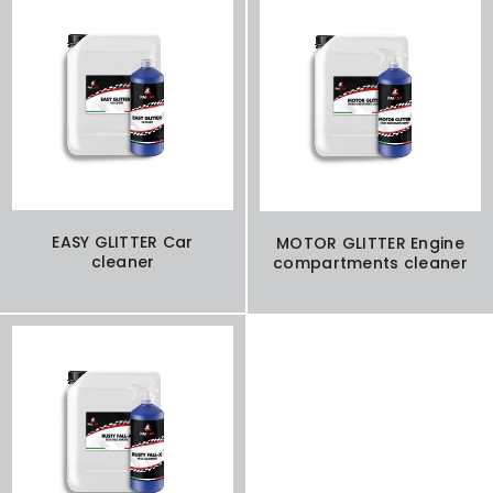
EASY GLITTER Car
MOTOR GLITTER Engine
cleaner
compartments cleaner