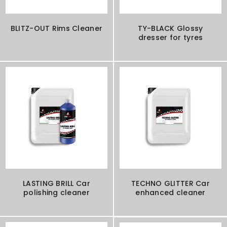
BLITZ-OUT Rims Cleaner
TY-BLACK Glossy
dresser for tyres
LASTING BRILL Car
TECHNO GLITTER Car
polishing cleaner
enhanced cleaner