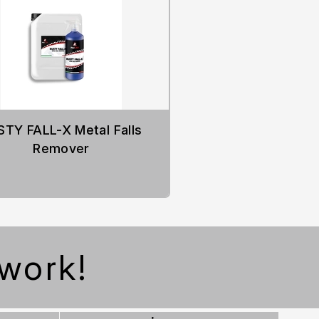
STY FALL-X Metal Falls
Remover
work!