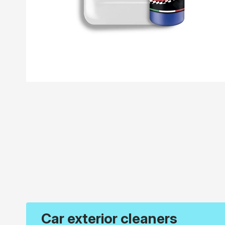
Car exterior cleaners