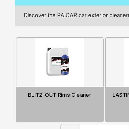
Discover the PAICAR car exterior cleaners:
BLITZ-OUT Rims Cleaner
LASTIN