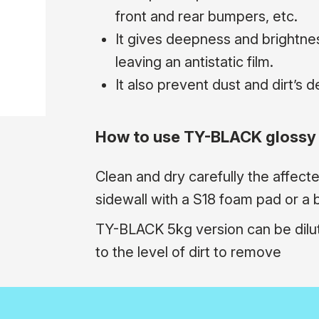
front and rear bumpers, etc.
It gives deepness and brightnes
leaving an antistatic film.
It also prevent dust and dirt’s d
How to use TY-BLACK glossy 
Clean and dry carefully the affect
sidewall with a S18 foam pad or a br
TY-BLACK 5kg version can be dilu
to the level of dirt to remove