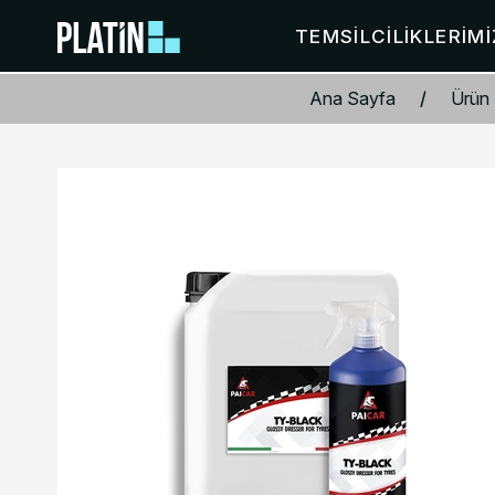
TEMSILCILIKLERIMI
Ana Sayfa
/
Ürün 