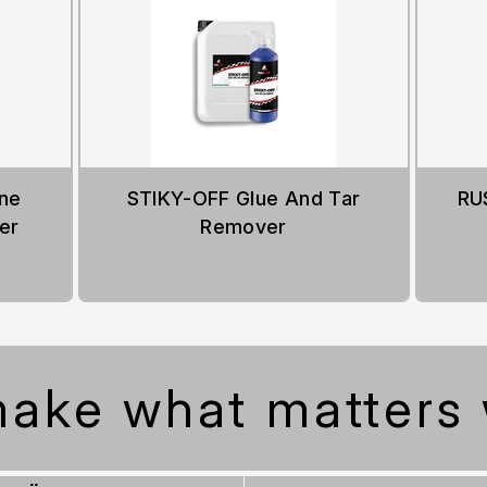
ne
STIKY-OFF Glue And Tar
RU
er
Remover
ake what matters 