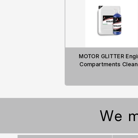
MOTOR GLITTER Engi
Compartments Clean
We m