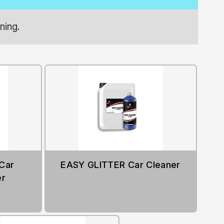
ning.
Car
EASY GLITTER Car Cleaner
er