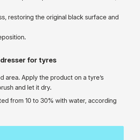
s, restoring the original black surface and
eposition.
dresser for tyres
ed area. Apply the product on a tyre’s
ush and let it dry.
ted from 10 to 30% with water, according