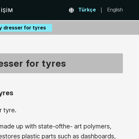
Türkçe
English
TIŞIM
 dresser for tyres
sser for tyres
yres
 tyre.
made up with state-ofthe- art polymers,
restores plastic parts such as dashboards,