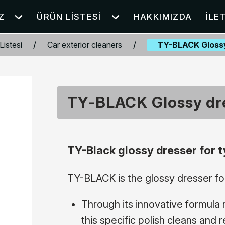
Z
ÜRÜN LISTESI
HAKKIMIZDA
İLE
Listesi
/
Car exterior cleaners
/
TY-BLACK Glossy
TY-BLACK Glossy dre
TY-Black glossy dresser for t
TY-BLACK is the glossy dresser for
Through its innovative formula 
this specific polish cleans and 