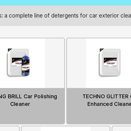
 a complete line of detergents for car exterior clea
G BRILL Car Polishing
TECHNO GLITTER 
Cleaner
Enhanced Clean