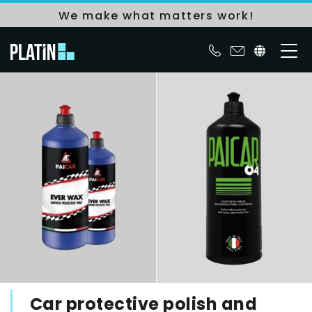
We make what matters work!
Car protective polish and