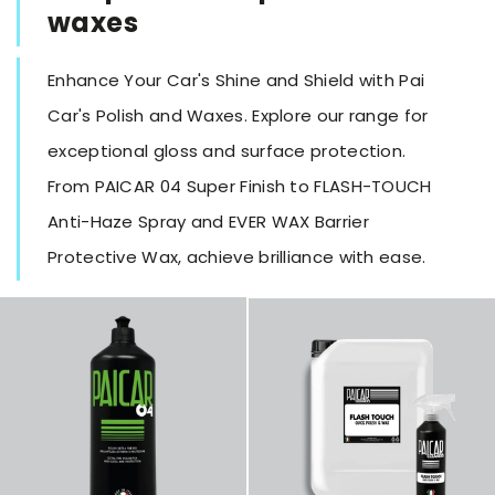
waxes
Enhance Your Car's Shine and Shield with Pai
Car's Polish and Waxes. Explore our range for
exceptional gloss and surface protection.
From PAICAR 04 Super Finish to FLASH-TOUCH
Anti-Haze Spray and EVER WAX Barrier
Protective Wax, achieve brilliance with ease.