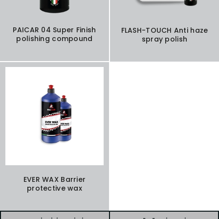
PAICAR 04 Super Finish
FLASH-TOUCH Anti haze
polishing compound
spray polish
EVER WAX Barrier
protective wax