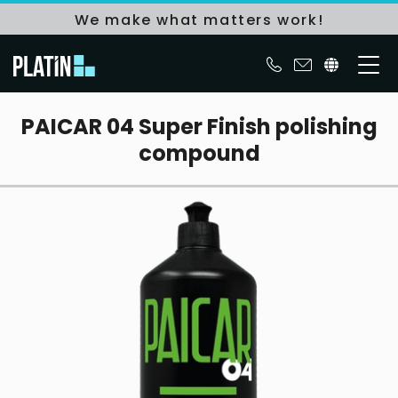
We make what matters work!
PAICAR 04 Super Finish polishing
compound