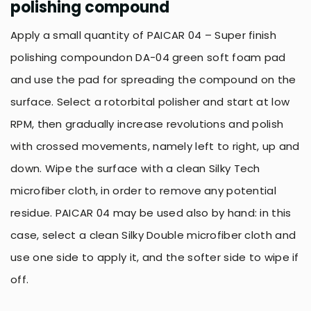
polishing compound
Apply a small quantity of PAICAR 04 – Super finish
polishing compoundon DA-04 green soft foam pad
and use the pad for spreading the compound on the
surface. Select a rotorbital polisher and start at low
RPM, then gradually increase revolutions and polish
with crossed movements, namely left to right, up and
down. Wipe the surface with a clean Silky Tech
microfiber cloth, in order to remove any potential
residue. PAICAR 04 may be used also by hand: in this
case, select a clean Silky Double microfiber cloth and
use one side to apply it, and the softer side to wipe if
off.