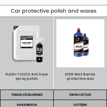
Car protective polish and waxes
FLASH-TOUCH Anti haze
EVER WAX Barrier
spray polish
protective wax
TEMSILCILIKLERIMIZ
ÜRÜN LISTESI
HAKKIMIZDA
İLETIŞIM