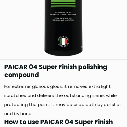
PAICAR 04 Super Finish polishing
compound
For extreme glorious gloss, it removes extra light
scratches and delivers the outstanding shine, while
protecting the paint. It may be used both by polisher
and by hand.
How to use PAICAR 04 Super Finish