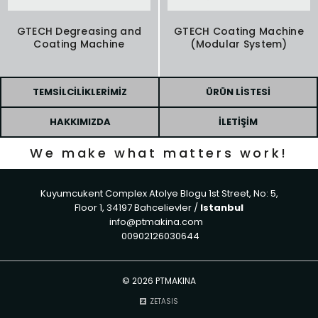
GTECH Degreasing and
GTECH Coating Machine
Coating Machine
(Modular System)
TEMSILCILIKLERIMIZ
ÜRÜN LISTESI
HAKKIMIZDA
İLETIŞIM
We make what matters work!
Kuyumcukent Complex Atolye Blogu 1st Street, No: 5,
Floor 1, 34197 Bahcelievler /
Istanbul
info@ptmakina.com
00902126030644
©
2026 PTMAKINA
ZETASIS