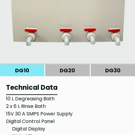
DG10
DG20
DG30
Technical Data
10 L Degreasing Bath
2 x 6 L Rinse Bath
15V 30 A SMPS Power Supply
Digital Control Panel
Digital Display