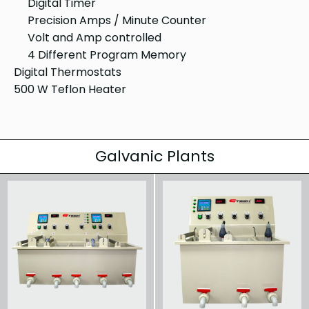
Digital Timer
Precision Amps / Minute Counter
Volt and Amp controlled
4 Different Program Memory
Digital Thermostats
500 W Teflon Heater
Galvanic Plants