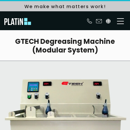
We make what matters work!
GTECH Degreasing Machine
(Modular System)