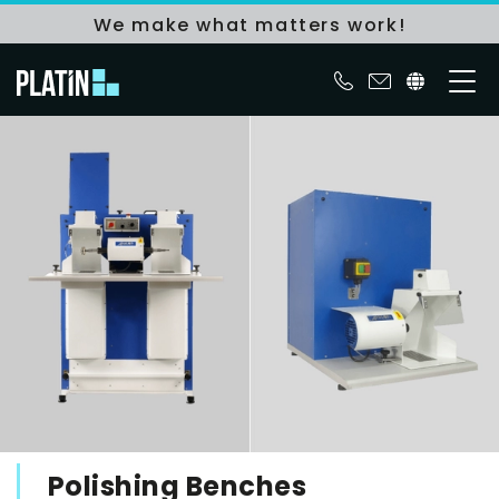
We make what matters work!
Polishing Benches