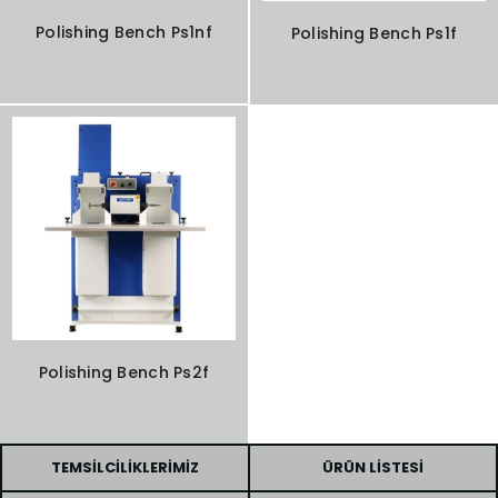
Polishing Bench Ps1nf
Polishing Bench Ps1f
Polishing Bench Ps2f
TEMSILCILIKLERIMIZ
ÜRÜN LISTESI