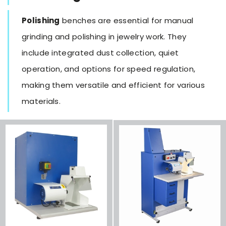
Polishing
benches are essential for manual
grinding and polishing in jewelry work. They
include integrated dust collection, quiet
operation, and options for speed regulation,
making them versatile and efficient for various
materials.