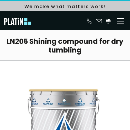
We make what matters work!
LN205 Shining compound for dry
tumbling