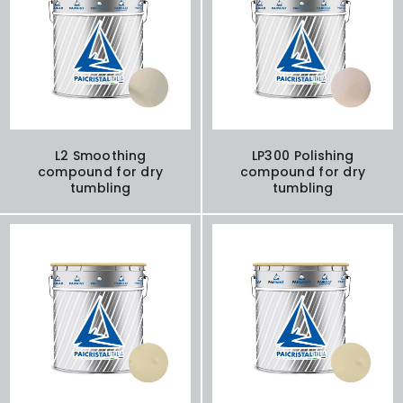
L2 Smoothing
LP300 Polishing
compound for dry
compound for dry
tumbling
tumbling