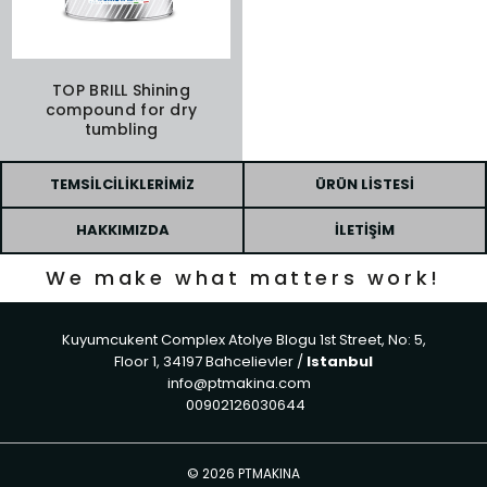
TOP BRILL Shining
compound for dry
tumbling
TEMSILCILIKLERIMIZ
ÜRÜN LISTESI
HAKKIMIZDA
İLETIŞIM
We make what matters work!
Kuyumcukent Complex Atolye Blogu 1st Street, No: 5,
Floor 1, 34197 Bahcelievler /
Istanbul
info@ptmakina.com
00902126030644
©
2026 PTMAKINA