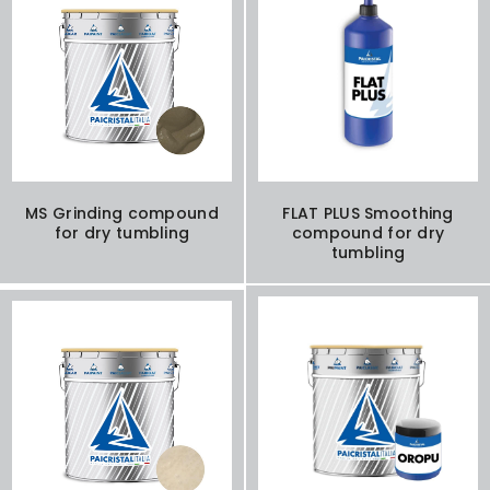
MS Grinding compound
FLAT PLUS Smoothing
for dry tumbling
compound for dry
tumbling