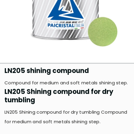
LN205 shining compound
Compound for medium and soft metals shining step.
LN205 Shining compound for dry
tumbling
LN205 Shining compound for dry tumbling Compound
for medium and soft metals shining step.