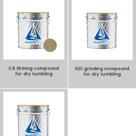
C4 Shining compound
SG1 grinding compound
for dry tumbling
for dry tumbling