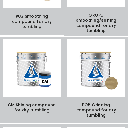
OROPU
PU3 Smoothing
smoothing/shining
compound for dry
compound for dry
tumbling
tumbling
CM Shining compound
PO5 Grinding
for dry tumbling
compound for dry
tumbling