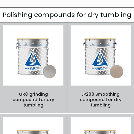
Polishing compounds for dry tumbling
GR8 grinding
LP200 Smoothing
compound for dry
compound for dry
tumbling
tumbling