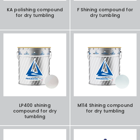
KA polishing compound
F Shining compound for
for dry tumbling
dry tumbling
LP400 shining
M114 Shining compound
compound for dry
for dry tumbling
tumbling