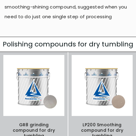
smoothing-shining compound, suggested when you
need to do just one single step of processing
Polishing compounds for dry tumbling
GR8 grinding
LP200 Smoothing
compound for dry
compound for dry
tumbling
tumbling