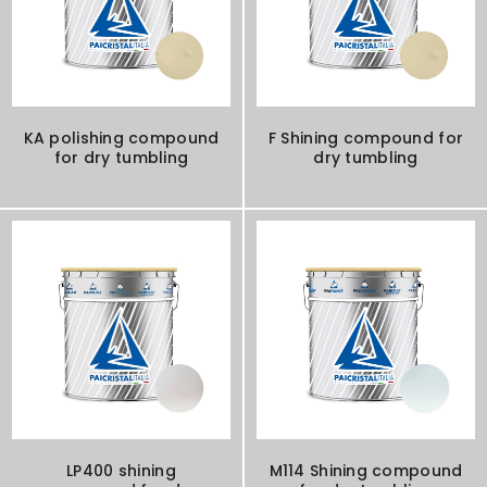
KA polishing compound
F Shining compound for
for dry tumbling
dry tumbling
LP400 shining
M114 Shining compound