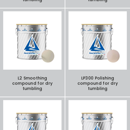
L2 Smoothing
LP300 Polishing
compound for dry
compound for dry
tumbling
tumbling