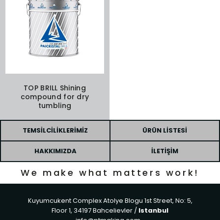
TOP BRILL Shining
compound for dry
tumbling
TEMSILCILIKLERIMIZ
ÜRÜN LISTESI
HAKKIMIZDA
İLETIŞIM
We make what matters work!
Kuyumcukent Complex Atolye Blogu 1st Street, No: 5,
Floor 1, 34197 Bahcelievler /
Istanbul