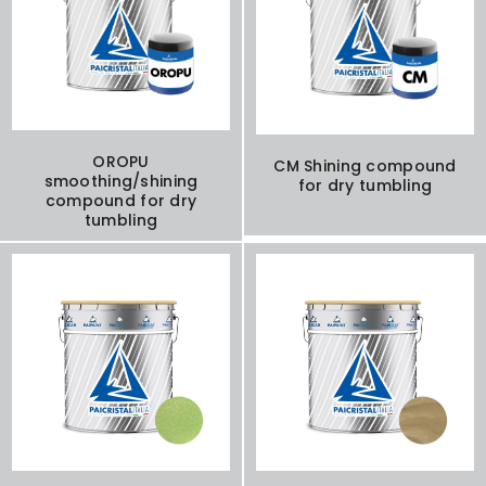
OROPU
CM Shining compound
smoothing/shining
for dry tumbling
compound for dry
tumbling