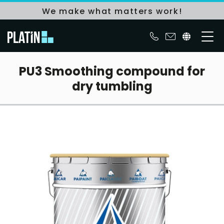
We make what matters work!
PU3 Smoothing compound for
dry tumbling