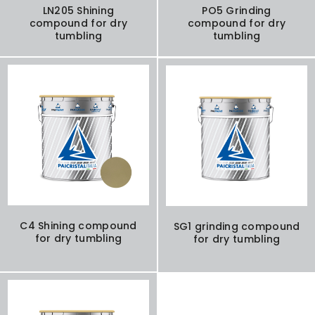
LN205 Shining
PO5 Grinding
compound for dry
compound for dry
tumbling
tumbling
C4 Shining compound
SG1 grinding compound
for dry tumbling
for dry tumbling