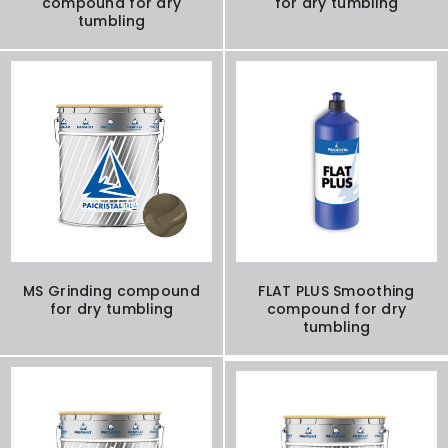
compound for dry
for dry tumbling
tumbling
MS Grinding compound
FLAT PLUS Smoothing
for dry tumbling
compound for dry
tumbling