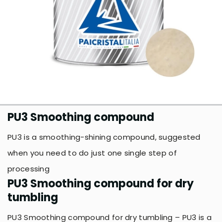
PU3 Smoothing compound
PU3 is a smoothing-shining compound, suggested
when you need to do just one single step of
processing
PU3 Smoothing compound for dry
tumbling
PU3 Smoothing compound for dry tumbling – PU3 is a